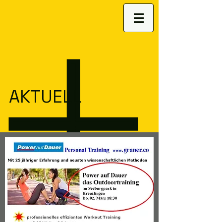
AKTUELL