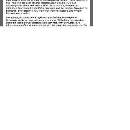
granergerald@gmail
.com
| Säntisstrasse 19, CH-8280 Kreuzlingen
© 2016 WEBDESIGN CREATED BY
GRANER GERALD
IMPRESSUM