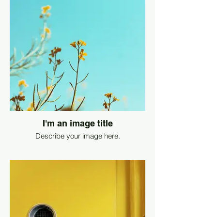
I'm an image title
Describe your image here.