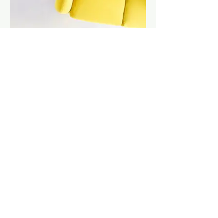
I'm an image title
Describe your image here.