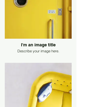
I'm an image title
Describe your image here.