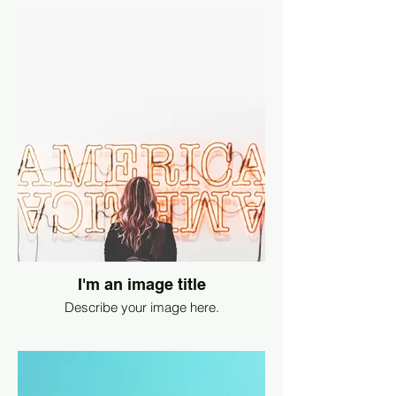
I'm an image title
Describe your image here.