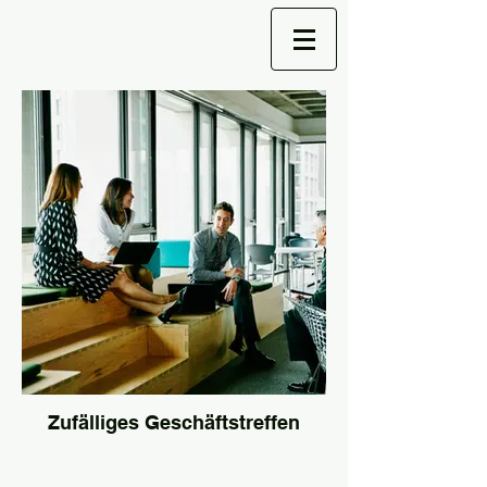
Zufälliges Geschäftstreffen